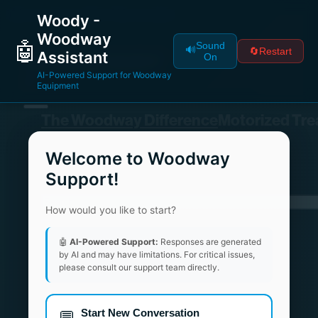
Woody -
Woodway
🤖
Sound
🔊
🔄
Restart
Assistant
On
AI-Powered Support for Woodway
Equipment
Welcome to Woodway
Support!
How would you like to start?
🤖
AI-Powered Support:
Responses are generated
by AI and may have limitations. For critical issues,
please consult our support team directly.
Start New Conversation
💬