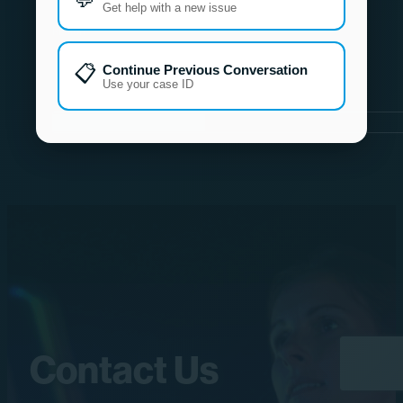
Get help with a new issue
📋
Continue Previous Conversation
Use your case ID